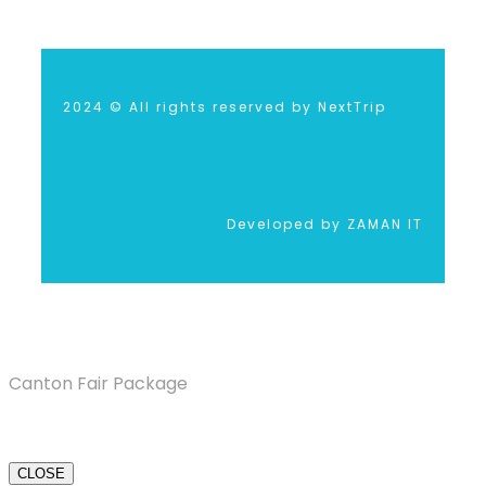
2024 © All rights reserved by NextTrip
Developed by ZAMAN IT
Canton Fair Package
CLOSE