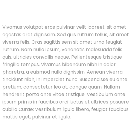
Vivamus volutpat eros pulvinar velit laoreet, sit amet
egestas erat dignissim. Sed quis rutrum tellus, sit amet
viverra felis. Cras sagittis sem sit amet urna feugiat
rutrum. Nam nulla ipsum, venenatis malesuada felis
quis, ultricies convallis neque. Pellentesque tristique
fringilla tempus. Vivamus bibendum nibh in dolor
pharetra, a euismod nulla dignissim. Aenean viverra
tincidunt nibh, in imperdiet nunc. Suspendisse eu ante
pretium, consectetur leo at, congue quam. Nullam
hendrerit porta ante vitae tristique. Vestibulum ante
ipsum primis in faucibus orci luctus et ultrices posuere
cubilia Curae; Vestibulum ligula libero, feugiat faucibus
mattis eget, pulvinar et ligula.