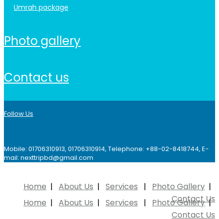
umrah package
photo gallery
contact us
Follow Us
Mobile: 01706310913, 01706310914, Telephone: +88-02-8418744, E-
mail: nexttripbd@gmail.com
Home
About Us
Services
Photo Gallery
Contact Us
Home
About Us
Services
Photo Gallery
Contact Us