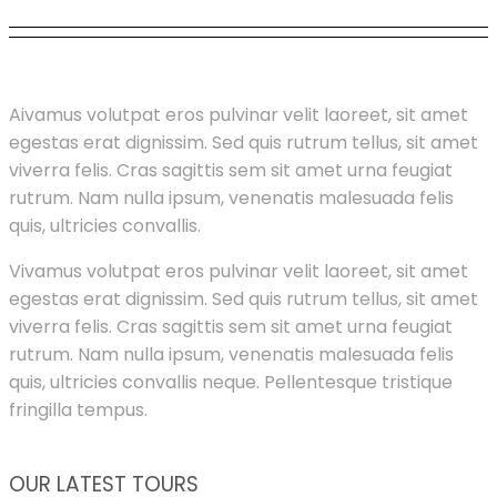
A
ivamus volutpat eros pulvinar velit laoreet, sit amet
egestas erat dignissim. Sed quis rutrum tellus, sit amet
viverra felis. Cras sagittis sem sit amet urna feugiat
rutrum. Nam nulla ipsum, venenatis malesuada felis
quis, ultricies convallis.
Vivamus volutpat eros pulvinar velit laoreet, sit amet
egestas erat dignissim. Sed quis rutrum tellus, sit amet
viverra felis. Cras sagittis sem sit amet urna feugiat
rutrum. Nam nulla ipsum, venenatis malesuada felis
quis, ultricies convallis neque. Pellentesque tristique
fringilla tempus.
OUR LATEST TOURS