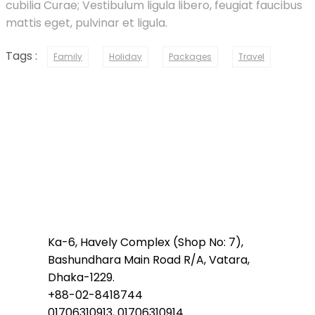
cubilia Curae; Vestibulum ligula libero, feugiat faucibus
mattis eget, pulvinar et ligula.
Tags :
Family
Holiday
Packages
Travel
Ka-6, Havely Complex (Shop No: 7),
Bashundhara Main Road R/A, Vatara,
Dhaka-1229.
+88-02-8418744
01706310913, 01706310914