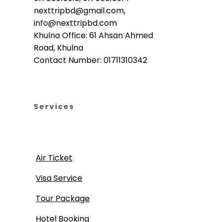
nexttripbd@gmail.com,
info@nexttripbd.com
Khulna Office: 61 Ahsan Ahmed
Road, Khulna
Contact Number: 01711310342
Services
Air Ticket
Visa Service
Tour Package
Hotel Booking