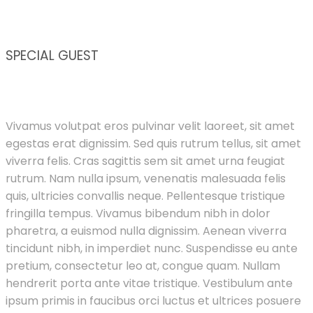
SPECIAL GUEST
Vivamus volutpat eros pulvinar velit laoreet, sit amet
egestas erat dignissim. Sed quis rutrum tellus, sit amet
viverra felis. Cras sagittis sem sit amet urna feugiat
rutrum. Nam nulla ipsum, venenatis malesuada felis
quis, ultricies convallis neque. Pellentesque tristique
fringilla tempus. Vivamus bibendum nibh in dolor
pharetra, a euismod nulla dignissim. Aenean viverra
tincidunt nibh, in imperdiet nunc. Suspendisse eu ante
pretium, consectetur leo at, congue quam. Nullam
hendrerit porta ante vitae tristique. Vestibulum ante
ipsum primis in faucibus orci luctus et ultrices posuere