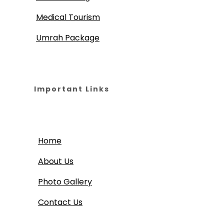
Medical Tourism
Umrah Package
Important Links
Home
About Us
Photo Gallery
Contact Us