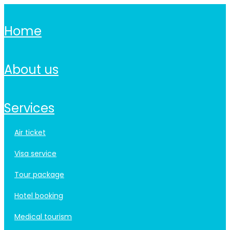
home
about us
services
air ticket
visa service
tour package
hotel booking
medical tourism