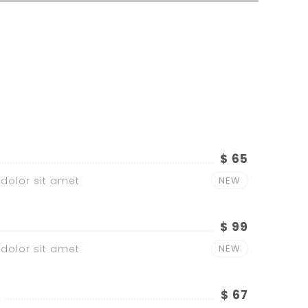
$ 65
dolor sit amet
NEW
$ 99
dolor sit amet
NEW
$ 67