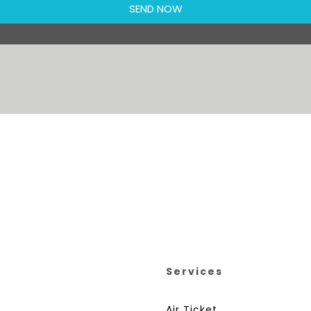
Services
Air Ticket