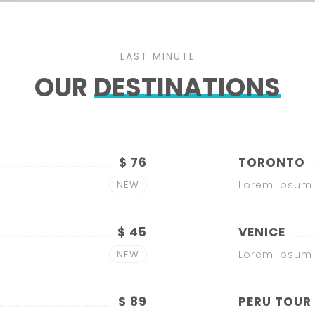
LAST MINUTE
OUR
DESTINATIONS
$ 76
TORONTO
NEW
Lorem ipsum 
$ 45
VENICE
NEW
Lorem ipsum 
$ 89
PERU TOUR