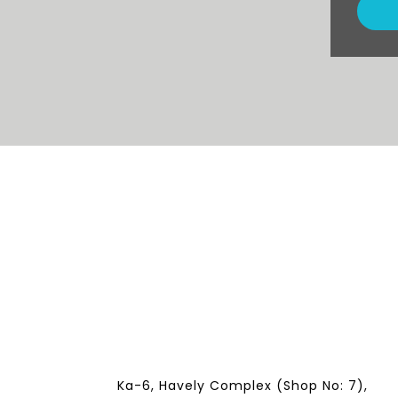
Ka-6, Havely Complex (Shop No: 7),