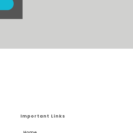
Important Links
Home