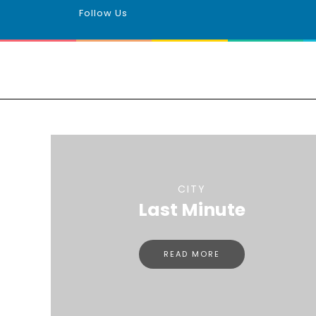
Follow Us
CITY
Last Minute
READ MORE