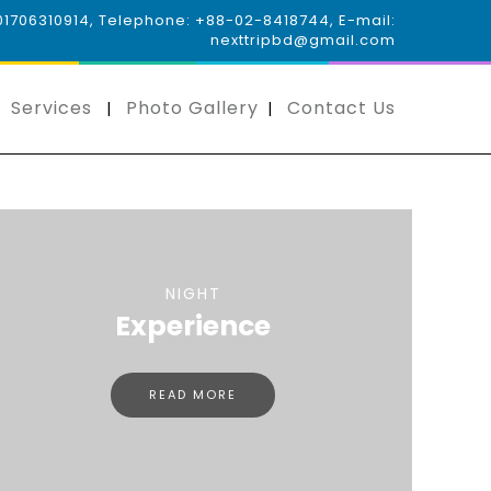
 01706310914, Telephone: +88-02-8418744, E-mail:
nexttripbd@gmail.com
Services
Photo Gallery
Contact Us
NIGHT
Experience
READ MORE