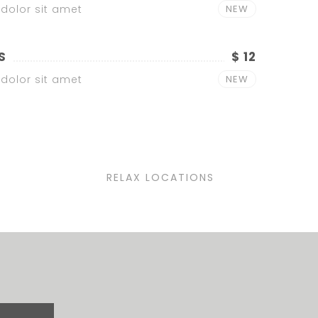
dolor sit amet
NEW
S
$ 12
dolor sit amet
NEW
RELAX LOCATIONS