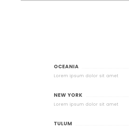
OCEANIA
Lorem ipsum dolor sit amet
NEW YORK
Lorem ipsum dolor sit amet
TULUM