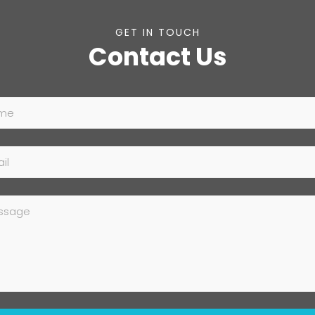
GET IN TOUCH
Contact Us