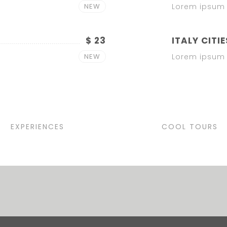
NEW
Lorem ipsum 
$ 23
ITALY CITIE
NEW
Lorem ipsum 
EXPERIENCES
COOL TOURS