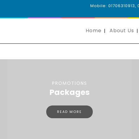
Mobile: 01706310913,
Home
About Us
PROMOTIONS
Packages
READ MORE