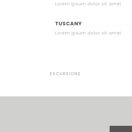
Lorem ipsum dolor sit amet
TUSCANY
Lorem ipsum dolor sit amet
EXCURSIONS