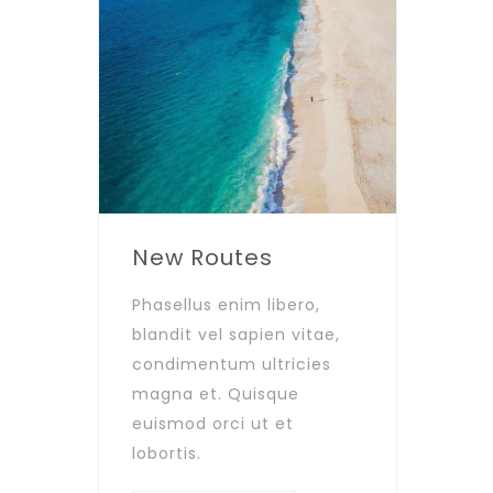
New Routes
Phasellus enim libero,
blandit vel sapien vitae,
condimentum ultricies
magna et. Quisque
euismod orci ut et
lobortis.