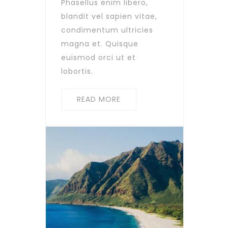
Phasellus enim libero,
blandit vel sapien vitae,
condimentum ultricies
magna et. Quisque
euismod orci ut et
lobortis.
READ MORE