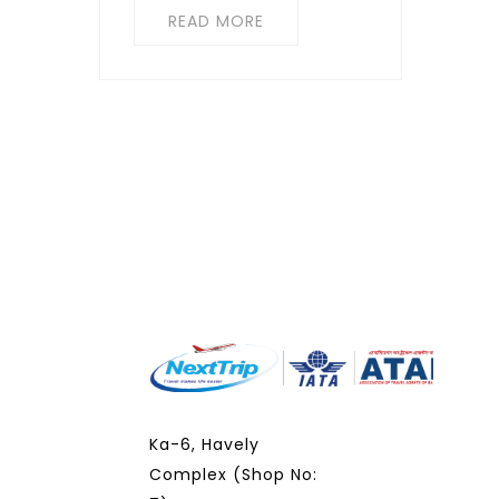
READ MORE
Ka-6, Havely
Complex (Shop No: