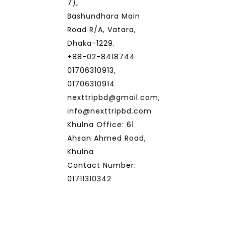
7),
Bashundhara Main
Road R/A, Vatara,
Dhaka-1229.
+88-02-8418744
01706310913,
01706310914
nexttripbd@gmail.com,
info@nexttripbd.com
Khulna Office: 61
Ahsan Ahmed Road,
Khulna
Contact Number:
01711310342