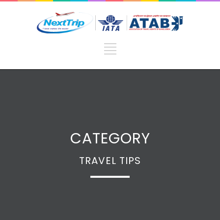
CATEGORY
TRAVEL TIPS