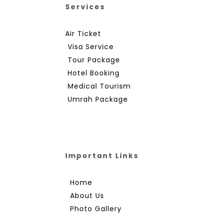
Services
Air Ticket
Visa Service
Tour Package
Hotel Booking
Medical Tourism
Umrah Package
Important Links
Home
About Us
Photo Gallery