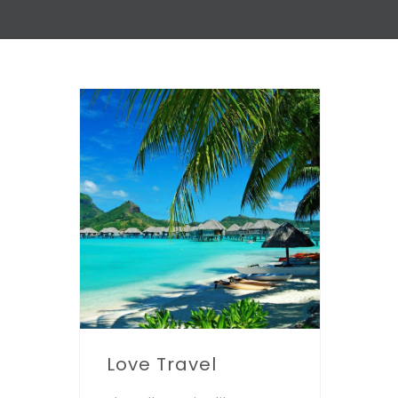
Love Travel