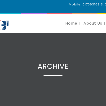
Mobile: 01706310913,
Home
About Us
ARCHIVE