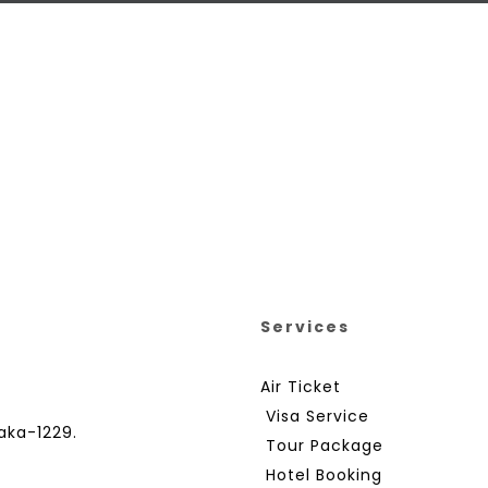
Services
Air Ticket
Visa Service
aka-1229.
Tour Package
Hotel Booking