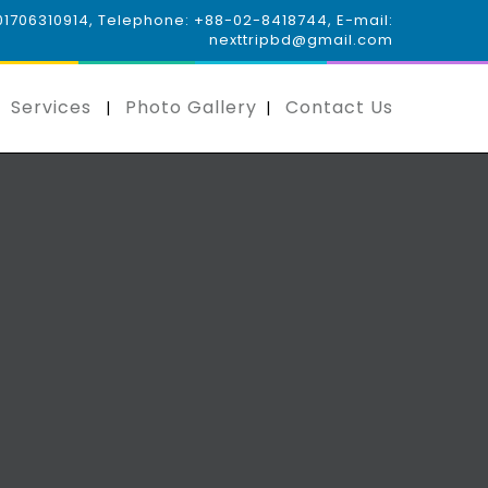
 01706310914, Telephone: +88-02-8418744, E-mail:
nexttripbd@gmail.com
Services
Photo Gallery
Contact Us