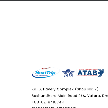
Ka-6, Havely Complex (Shop No: 7),
Bashundhara Main Road R/A, Vatara, Dh
+88-02-8418744