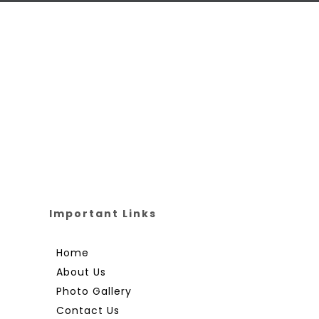
Important Links
Home
About Us
Photo Gallery
Contact Us