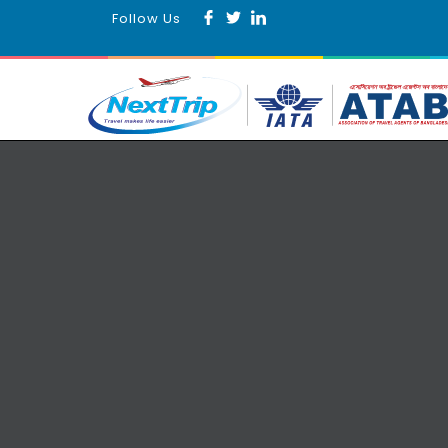
Follow Us