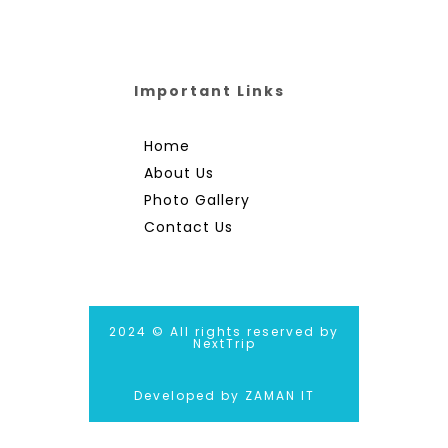
Important Links
Home
About Us
Photo Gallery
Contact Us
2024 © All rights reserved by
NextTrip
Developed by ZAMAN IT