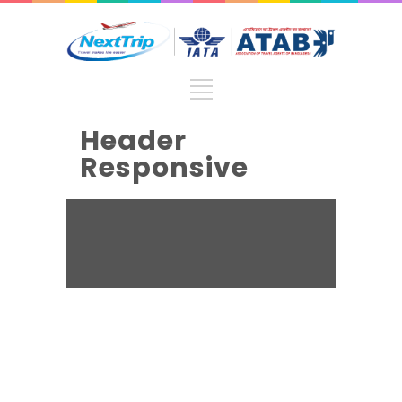
Header
Responsive