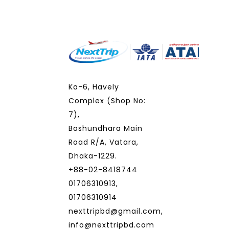
Ka-6, Havely
Complex (Shop No:
7),
Bashundhara Main
Road R/A, Vatara,
Dhaka-1229.
+88-02-8418744
01706310913,
01706310914
nexttripbd@gmail.com,
info@nexttripbd.com