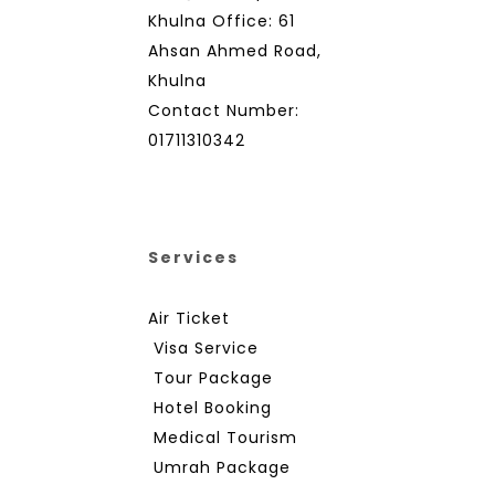
Khulna Office: 61
Ahsan Ahmed Road,
Khulna
Contact Number:
01711310342
Services
Air Ticket
Visa Service
Tour Package
Hotel Booking
Medical Tourism
Umrah Package