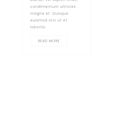
condimentum ultricies
magna et. Quisque
euismod orci ut et
lobortis.
READ MORE