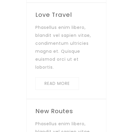
Love Travel
Phasellus enim libero,
blandit vel sapien vitae,
condimentum ultricies
magna et. Quisque
euismod orci ut et
lobortis.
READ MORE
New Routes
Phasellus enim libero,
blandit vel sapien vitae,