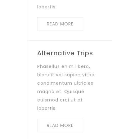
lobortis.
READ MORE
Alternative Trips
Phasellus enim libero,
blandit vel sapien vitae,
condimentum ultricies
magna et. Quisque
euismod orci ut et
lobortis.
READ MORE