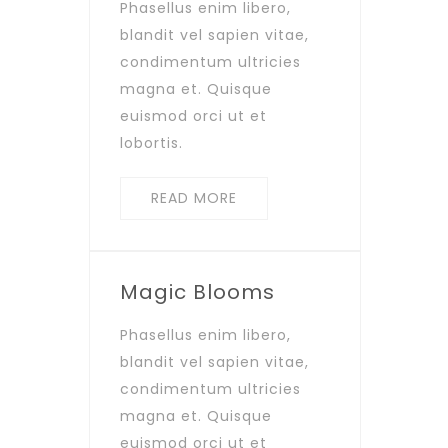
Phasellus enim libero,
blandit vel sapien vitae,
condimentum ultricies
magna et. Quisque
euismod orci ut et
lobortis.
READ MORE
Magic Blooms
Phasellus enim libero,
blandit vel sapien vitae,
condimentum ultricies
magna et. Quisque
euismod orci ut et