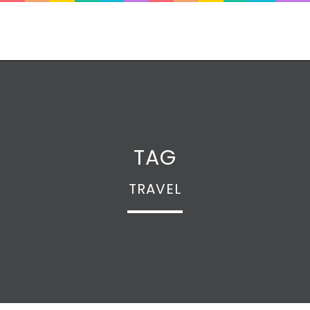
TAG
TRAVEL