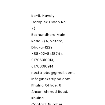
Ka-6, Havely
Complex (Shop No:
7),
Bashundhara Main
Road R/A, Vatara,
Dhaka-1229.
+88-02-8418744
01706310913,
01706310914
nexttripbd@gmail.com,
info@nexttripbd.com
Khulna Office: 61
Ahsan Ahmed Road,
Khulna
Contact Number: