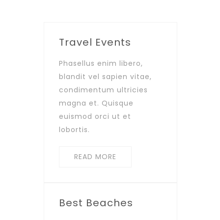
Travel Events
Phasellus enim libero,
blandit vel sapien vitae,
condimentum ultricies
magna et. Quisque
euismod orci ut et
lobortis.
READ MORE
Best Beaches