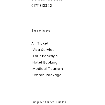
01711310342
Services
Air Ticket
Visa Service
Tour Package
Hotel Booking
Medical Tourism
Umrah Package
Important Links