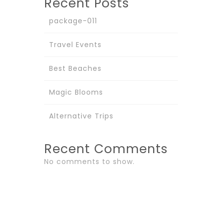
Recent Posts
package-011
Travel Events
Best Beaches
Magic Blooms
Alternative Trips
Recent Comments
No comments to show.