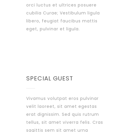
orci luctus et ultrices posuere
cubilia Curae; Vestibulum ligula
libero, feugiat faucibus mattis
eget, pulvinar et ligula.
SPECIAL GUEST
Vivamus volutpat eros pulvinar
velit laoreet, sit amet egestas
erat dignissim. Sed quis rutrum
tellus, sit amet viverra felis. Cras
sagittis sem sit amet urna