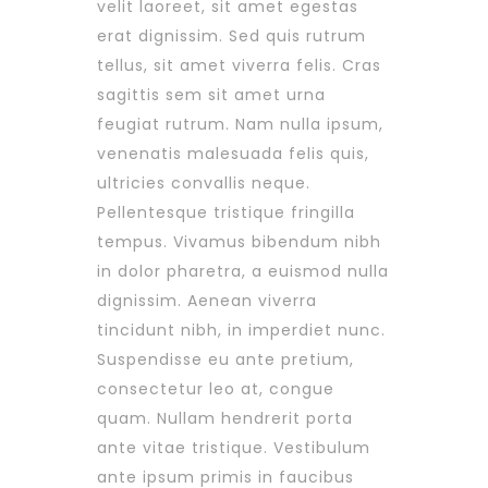
velit laoreet, sit amet egestas
erat dignissim. Sed quis rutrum
tellus, sit amet viverra felis. Cras
sagittis sem sit amet urna
feugiat rutrum. Nam nulla ipsum,
venenatis malesuada felis quis,
ultricies convallis neque.
Pellentesque tristique fringilla
tempus. Vivamus bibendum nibh
in dolor pharetra, a euismod nulla
dignissim. Aenean viverra
tincidunt nibh, in imperdiet nunc.
Suspendisse eu ante pretium,
consectetur leo at, congue
quam. Nullam hendrerit porta
ante vitae tristique. Vestibulum
ante ipsum primis in faucibus