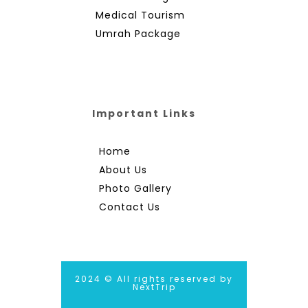
Medical Tourism
Umrah Package
Important Links
Home
About Us
Photo Gallery
Contact Us
2024 © All rights reserved by
NextTrip