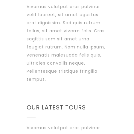
Vivamus volutpat eros pulvinar
velit laoreet, sit amet egestas
erat dignissim. Sed quis rutrum
tellus, sit amet viverra felis. Cras
sagittis sem sit amet urna
feugiat rutrum. Nam nulla ipsum,
venenatis malesuada felis quis,
ultricies convallis neque.
Pellentesque tristique fringilla
tempus.
OUR LATEST TOURS
Vivamus volutpat eros pulvinar