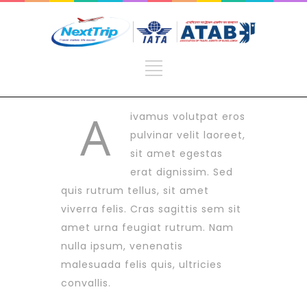
A
ivamus volutpat eros
pulvinar velit laoreet,
sit amet egestas
erat dignissim. Sed
quis rutrum tellus, sit amet
viverra felis. Cras sagittis sem sit
amet urna feugiat rutrum. Nam
nulla ipsum, venenatis
malesuada felis quis, ultricies
convallis.