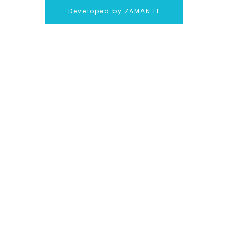
Developed by ZAMAN IT