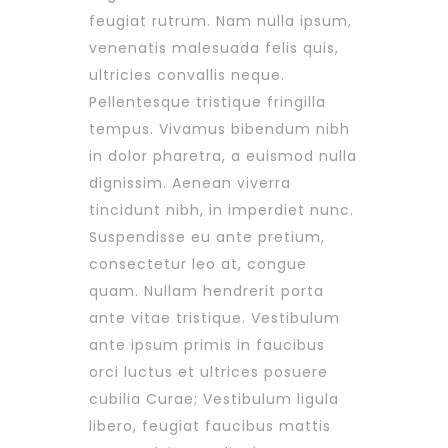
feugiat rutrum. Nam nulla ipsum,
venenatis malesuada felis quis,
ultricies convallis neque.
Pellentesque tristique fringilla
tempus. Vivamus bibendum nibh
in dolor pharetra, a euismod nulla
dignissim. Aenean viverra
tincidunt nibh, in imperdiet nunc.
Suspendisse eu ante pretium,
consectetur leo at, congue
quam. Nullam hendrerit porta
ante vitae tristique. Vestibulum
ante ipsum primis in faucibus
orci luctus et ultrices posuere
cubilia Curae; Vestibulum ligula
libero, feugiat faucibus mattis