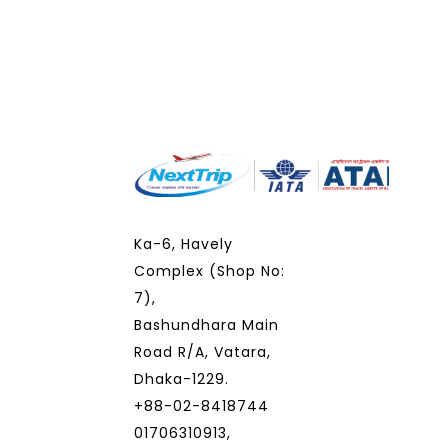
Ka-6, Havely
Complex (Shop No:
7),
Bashundhara Main
Road R/A, Vatara,
Dhaka-1229.
+88-02-8418744
01706310913,