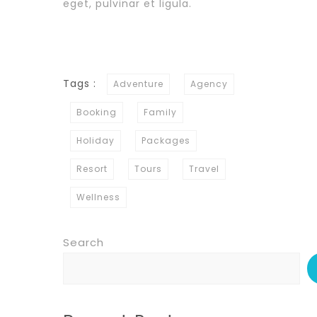
eget, pulvinar et ligula.
Tags :
Adventure
Agency
Booking
Family
Holiday
Packages
Resort
Tours
Travel
Wellness
Search