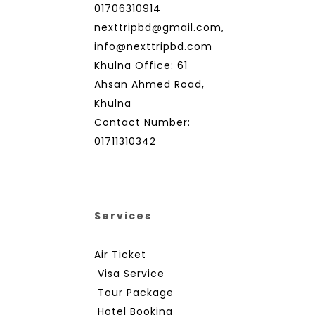
01706310914
nexttripbd@gmail.com,
info@nexttripbd.com
Khulna Office: 61
Ahsan Ahmed Road,
Khulna
Contact Number:
01711310342
Services
Air Ticket
Visa Service
Tour Package
Hotel Booking