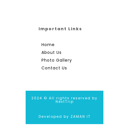
Important Links
Home
About Us
Photo Gallery
Contact Us
2024 © All rights reserved by
NextTrip
Developed by ZAMAN IT