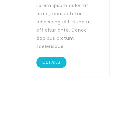
Lorem ipsum dolor sit
amet, consectetur
adipiscing elit. Nunc ut
efficitur ante. Donec
dapibus dictum
scelerisque.
DETAILS