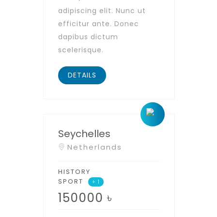
adipiscing elit. Nunc ut
efficitur ante. Donec
dapibus dictum
scelerisque.
DETAILS
Seychelles
Netherlands
HISTORY
SPORT
+ 1
150000
৳