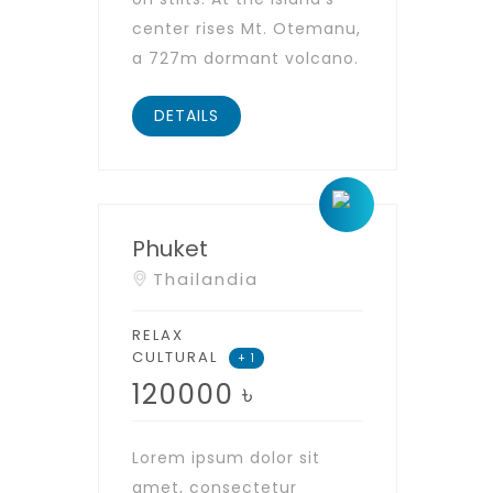
center rises Mt. Otemanu,
a 727m dormant volcano.
DETAILS
Phuket
Thailandia
RELAX
CULTURAL
+ 1
120000
৳
Lorem ipsum dolor sit
amet, consectetur