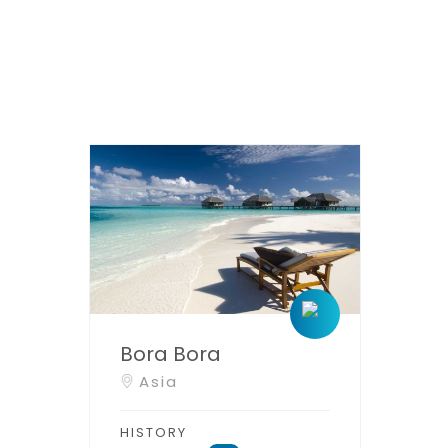
Bora Bora
Asia
HISTORY