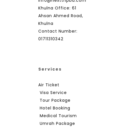
info@nexttripbd.com
Khulna Office: 61
Ahsan Ahmed Road,
Khulna
Contact Number:
01711310342
Services
Air Ticket
Visa Service
Tour Package
Hotel Booking
Medical Tourism
Umrah Package