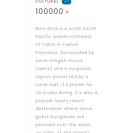
CULTURAL
+ 1
100000
৳
Bora Bora is a small South
Pacific island northwest
of Tahiti in French
Polynesia. Surrounded by
sand-fringed motus
(islets) and a turquoise
lagoon protected by a
coral reef, it’s known for
its scuba diving. It's also a
popular luxury resort
destination where some
guest bungalows are
perched over the water
on stilts. At the island's