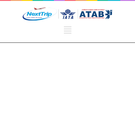
Sport