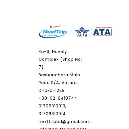
Ka-6, Havely
Complex (Shop No:
7),
Bashundhara Main
Road R/A, Vatara,
Dhaka-1229.
+88-02-8418744
01706310913,
01706310914
nexttripbd@gmail.com,