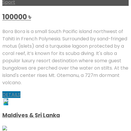
Sport
100000
৳
Bora Bora is a small South Pacific island northwest of
Tahiti in French Polynesia. Surrounded by sand-fringed
motus (islets) and a turquoise lagoon protected by a
coral reef, it’s known for its scuba diving. It's also a
popular luxury resort destination where some guest
bungalows are perched over the water on stilts. At the
island's center rises Mt. Otemanu, a 727m dormant
volcano.
DETAILS
Maldives & Sri Lanka