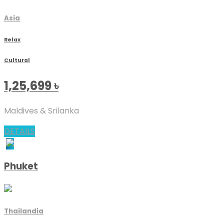
Asia
Relax
Cultural
1,25,699
৳
Maldives & Srilanka
DETAILS
Phuket
Thailandia