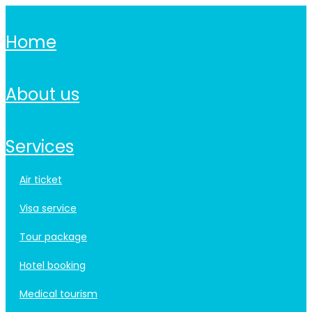
home
about us
services
air ticket
visa service
tour package
hotel booking
medical tourism