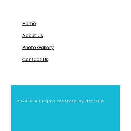
Home
About Us
Photo Gallery
Contact Us
2024 © All rights reserved by NextTrip