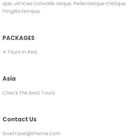
quis, ultricies convallis neque. Pellentesque tristique
fringilla tempus.
PACKAGES
4 Tours in Asia
Asia
Check the best Tours
Contact Us
lovetravel@theme.com