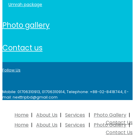
umrah package
photo gallery
contact us
Follow Us
Mobile: 01706310913, 01706310914, Telephone: +88-02-8418744, E-
mail: nexttripbd@gmail.com
Home
About Us
Services
Photo Gallery
Contact Us
Home
About Us
Services
Photo Gallery
Contact Us