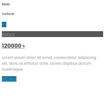
Relax
Cultural
+ 1
History
120000
৳
Lorem ipsum dolor sit amet, consectetur adipiscing
elit. Nunc ut efficitur ante. Donec dapibus dictum
scelerisque.
DETAILS