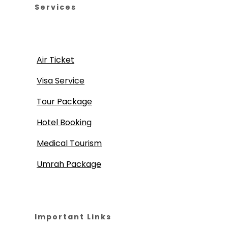
Services
Air Ticket
Visa Service
Tour Package
Hotel Booking
Medical Tourism
Umrah Package
Important Links