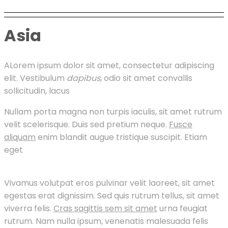
Asia
A
Lorem ipsum dolor sit amet, consectetur adipiscing
elit. Vestibulum
dapibus
, odio sit amet convallis
sollicitudin, lacus
Nullam porta magna non turpis iaculis, sit amet rutrum
velit scelerisque. Duis sed pretium neque.
Fusce
aliquam
enim blandit augue tristique suscipit. Etiam
eget
Vivamus volutpat eros pulvinar velit laoreet, sit amet
egestas erat dignissim. Sed quis rutrum tellus, sit amet
viverra felis.
Cras sagittis sem sit amet
urna feugiat
rutrum. Nam nulla ipsum, venenatis malesuada felis