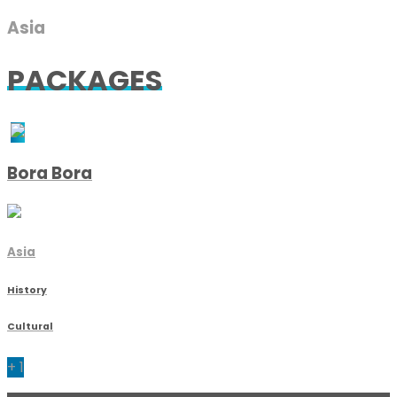
Asia
PACKAGES
Bora Bora
Asia
History
Cultural
+ 1