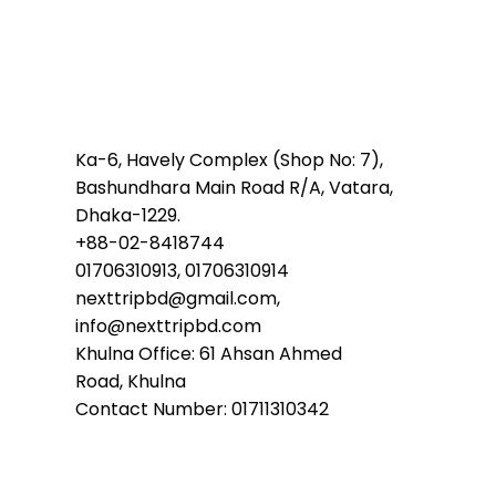
Ka-6, Havely Complex (Shop No: 7),
Bashundhara Main Road R/A, Vatara,
Dhaka-1229.
+88-02-8418744
01706310913, 01706310914
nexttripbd@gmail.com,
info@nexttripbd.com
Khulna Office: 61 Ahsan Ahmed
Road, Khulna
Contact Number: 01711310342