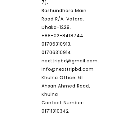
7),
Bashundhara Main
Road R/A, Vatara,
Dhaka-1229.
+88-02-8418744
01706310913,
01706310914
nexttripbd@gmail.com,
info@nexttripbd.com
Khulna Office: 61
Ahsan Ahmed Road,
Khulna
Contact Number:
01711310342