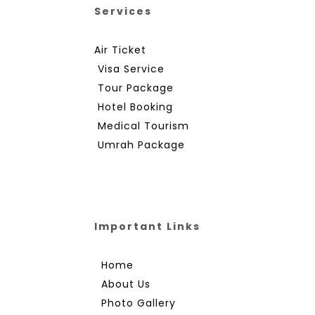
Services
Air Ticket
Visa Service
Tour Package
Hotel Booking
Medical Tourism
Umrah Package
Important Links
Home
About Us
Photo Gallery