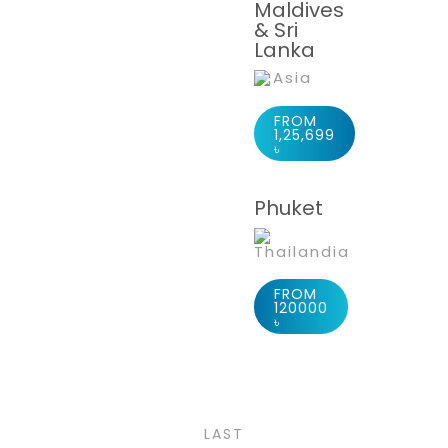
Maldives
& Sri
Lanka
Asia
FROM
1,25,699
৳
Phuket
Thailandia
FROM
120000
Europe
৳
2 PACKAGES
LAST