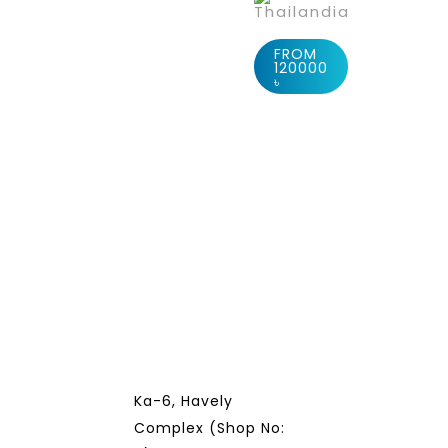
Thailandia
FROM
120000
৳
Ka-6, Havely
Complex (Shop No: