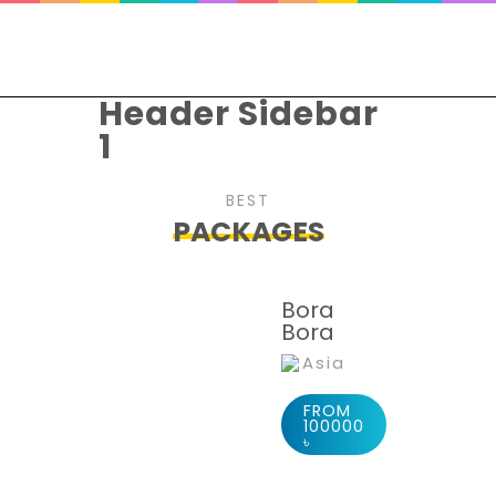
Header Sidebar
1
BEST
PACKAGES
Bora
Bora
Asia
FROM
100000
৳